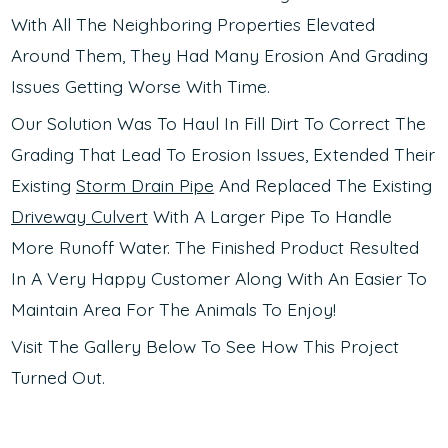
With All The Neighboring Properties Elevated
Around Them, They Had Many Erosion And Grading
Issues Getting Worse With Time.
Our Solution Was To Haul In Fill Dirt To Correct The
Grading That Lead To Erosion Issues, Extended Their
Existing
Storm Drain Pipe
And Replaced The Existing
Driveway Culvert
With A Larger Pipe To Handle
More Runoff Water. The Finished Product Resulted
In A Very Happy Customer Along With An Easier To
Maintain Area For The Animals To Enjoy!
Visit The Gallery Below To See How This Project
Turned Out.