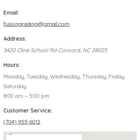
Email:
fusiongrading@gmail.com
Address:
3420 Cline School Rd
Concord
,
NC
28025
Hours:
Monday, Tuesday, Wednesday, Thursday, Friday,
Saturday
8:00 am – 5:00 pm
Customer Service:
(704) 953-6012