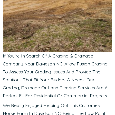
If You’re In Search Of A Grading & Drainage
Company Near Davidson NC, Allow
Fusion Grading
To Assess Your Grading Issues And Provide The
Solutions That Fit Your Budget & Needs! Our
Grading, Drainage Or Land Clearing Services Are A
Perfect Fit For Residential Or Commercial Projects.
We Really Enjoyed Helping Out This Customers
Horse Farm In Davidson NC. Being The Low Point