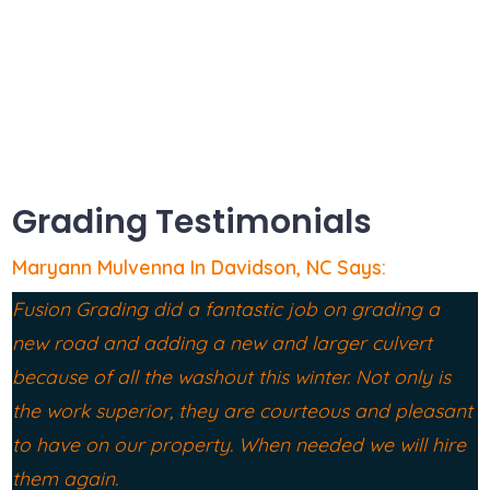
Grading & Drainage Davidson NC
Grading Testimonials
Maryann Mulvenna In Davidson, NC Says:
Fusion Grading did a fantastic job on grading a
new road and adding a new and larger culvert
because of all the washout this winter. Not only is
the work superior, they are courteous and pleasant
to have on our property. When needed we will hire
them again.