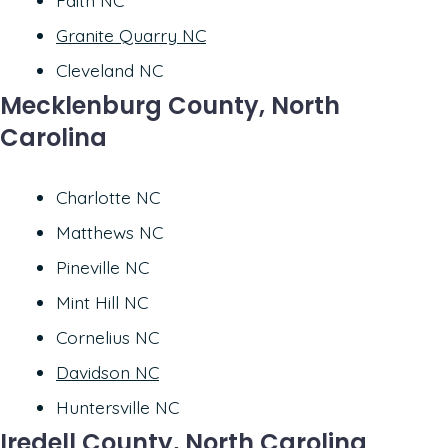
Faith NC
Granite Quarry NC
Cleveland NC
Mecklenburg County, North
Carolina
Charlotte NC
Matthews NC
Pineville NC
Mint Hill NC
Cornelius NC
Davidson NC
Huntersville NC
Iredell County, North Carolina