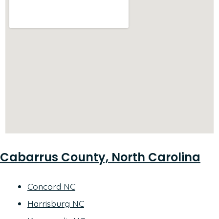
Cabarrus County, North Carolina
Concord NC
Harrisburg NC