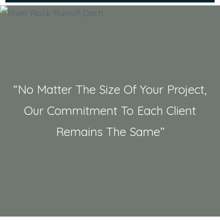
“No Matter The Size Of Your Project,
Our Commitment To Each Client
Remains The Same”