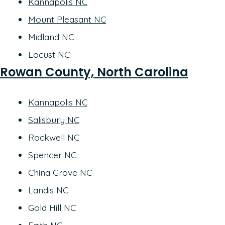
Kannapolis NC
Mount Pleasant NC
Midland NC
Locust NC
Rowan County, North Carolina
Kannapolis NC
Salisbury NC
Rockwell NC
Spencer NC
China Grove NC
Landis NC
Gold Hill NC