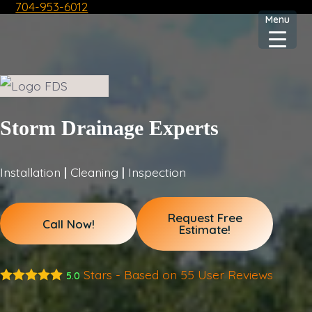
704-953-6012
Skip
Menu
to
content
Storm Drainage Experts
Installation
|
Cleaning
|
Inspection
Request Free
Call Now!
Estimate!
Stars - Based on
55
User Reviews
5.0