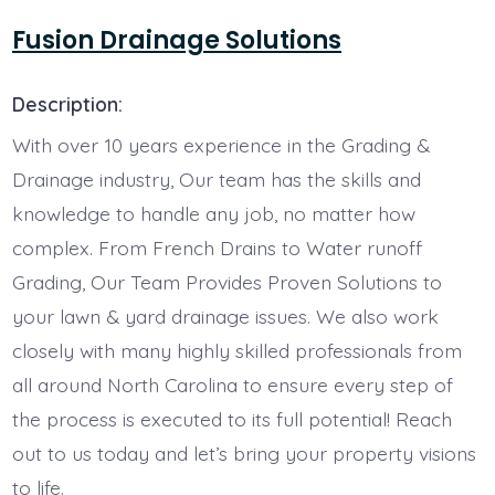
Fusion Drainage Solutions
Description:
With over 10 years experience in the Grading &
Drainage industry, Our team has the skills and
knowledge to handle any job, no matter how
complex. From French Drains to Water runoff
Grading, Our Team Provides Proven Solutions to
your lawn & yard drainage issues. We also work
closely with many highly skilled professionals from
all around North Carolina to ensure every step of
the process is executed to its full potential! Reach
out to us today and let’s bring your property visions
to life.