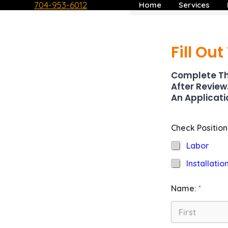
704-953-6012
Home
Services
Skip
to
content
Fill Ou
Complete Th
After Review
An Applicati
Check Position
Labor
Installatio
Name:
*
First