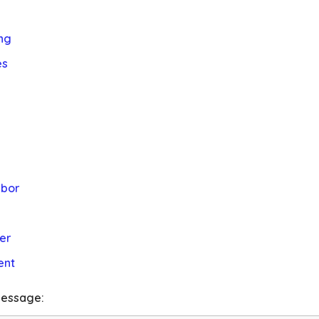
ng
es
abor
er
ent
essage: