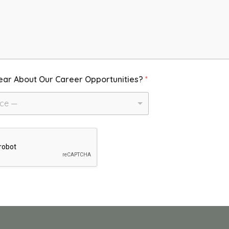
ear About Our Career Opportunities?
*
ice —