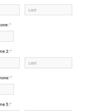
Last
hone:
*
me 2:
*
Last
hone:
*
me 3:
*