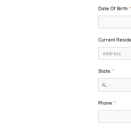
Date Of Birth:
Current Resid
First
F
State:
*
o
r
.
AL
F
o
r
Phone:
*
.
2
: