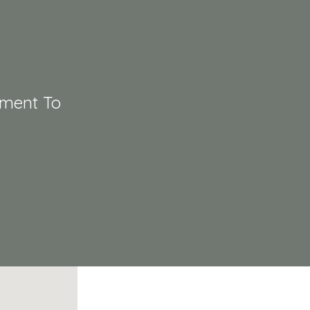
tment To