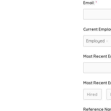
Email:
*
Current Emplo
Employed
Most Recent 
Most Recent 
First
La
Reference Na