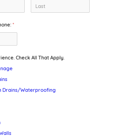
Last
hone:
*
ience. Check All That Apply.
inage
ins
n Drains/Waterproofing
n
Walls