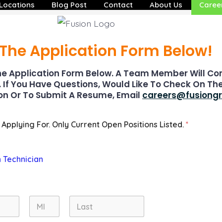
Locations
Blog Post
Contact
About Us
Caree
t The Application Form Below!
e Application Form Below. A Team Member Will Co
. If You Have Questions, Would Like To Check On Th
on Or To Submit A Resume, Email
careers@fusiong
 Applying For. Only Current Open Positions Listed.
*
n Technician
Middle
Last