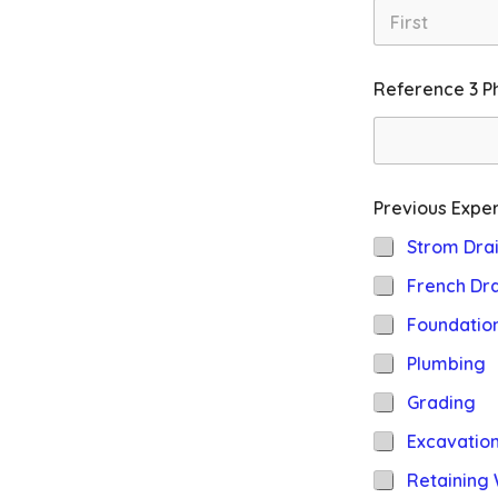
First
Reference 3 P
Previous Exper
Strom Dra
French Dra
Foundatio
Plumbing
Grading
Excavatio
Retaining 