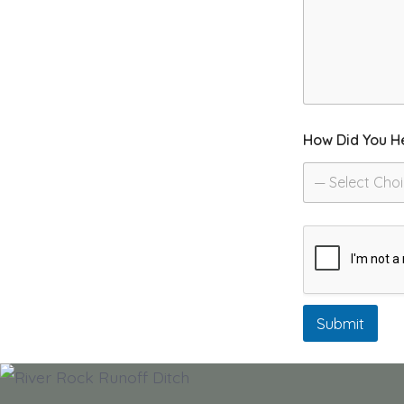
How Did You H
— Select Cho
Submit