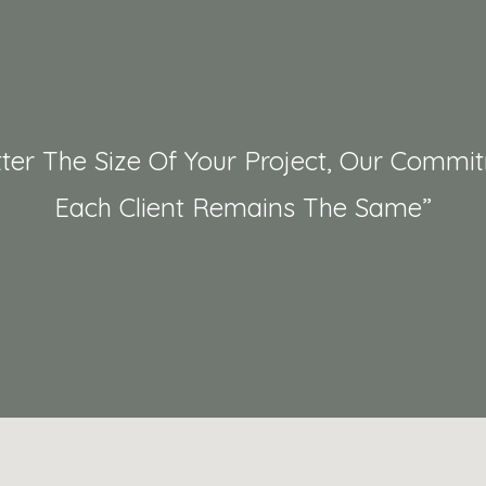
ter The Size Of Your Project, Our Commi
Each Client Remains The Same”