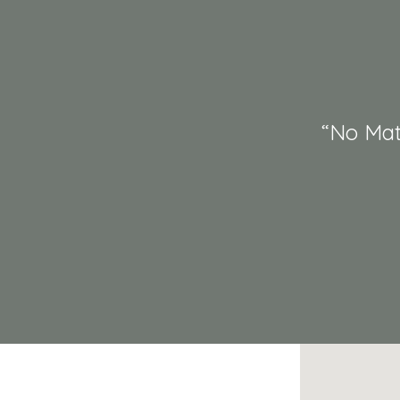
“No Mat