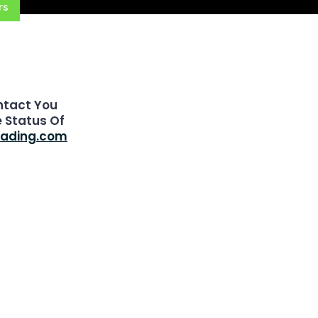
rs
ntact You
e Status Of
rading.com