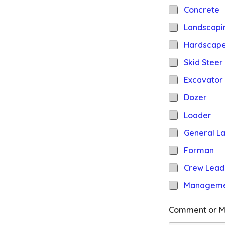
Concrete
Landscapi
Hardscap
Skid Steer
Excavator
Dozer
Loader
General L
Forman
Crew Lead
Managem
Comment or M