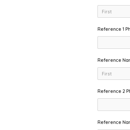
First
Reference 1 P
Reference Na
First
Reference 2 P
Reference Na