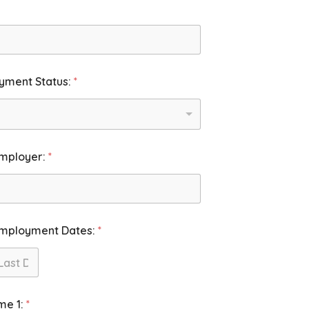
yment Status:
*
Employer:
*
Employment Dates:
*
st
me 1:
*